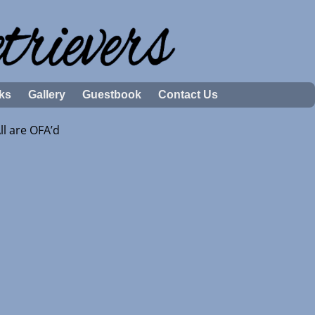
ks
Gallery
Guestbook
Contact Us
l are OFA’d