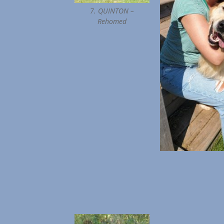
7. QUINTON –
Rehomed