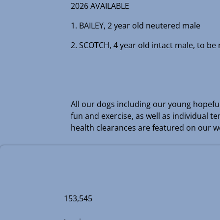
2026 AVAILABLE
1. BAILEY, 2 year old neutered male
2. SCOTCH, 4 year old intact male, to be
All our dogs including our young hopefull
fun and exercise, as well as individual 
health clearances are featured on our we
153,545