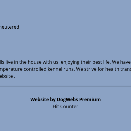
 neutered
s live in the house with us, enjoying their best life. We hav
temperature controlled kennel runs. We strive for health tra
bsite .
Website by DogWebs Premium
Hit Counter