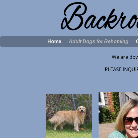
Home
Adult Dogs for Rehoming
We are dow
PLEASE INQUIR