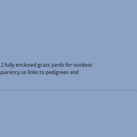
e 2 fully enclosed grass yards for outdoor
nsparency so links to pedigrees and