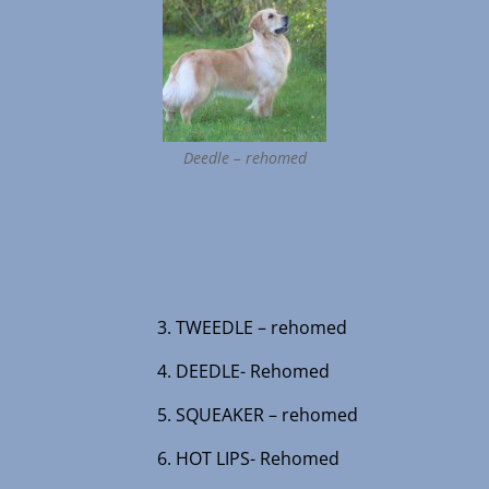
Deedle – rehomed
3. TWEEDLE – rehomed
4. DEEDLE- Rehomed
5. SQUEAKER – rehomed
6. HOT LIPS- Rehomed