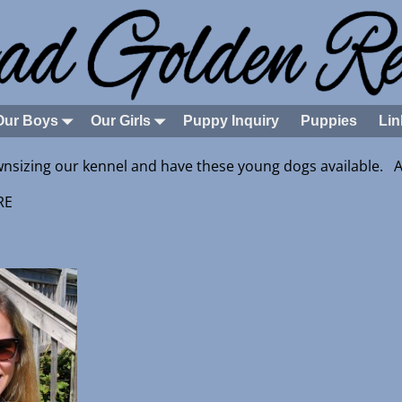
Our Boys
Our Girls
Puppy Inquiry
Puppies
Lin
nsizing our kennel and have these young dogs available. Al
E